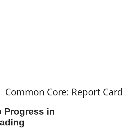
Common Core: Report Card
o Progress in
eading