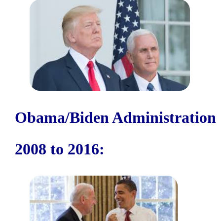
Obama/Biden Administration
2008 to 2016: