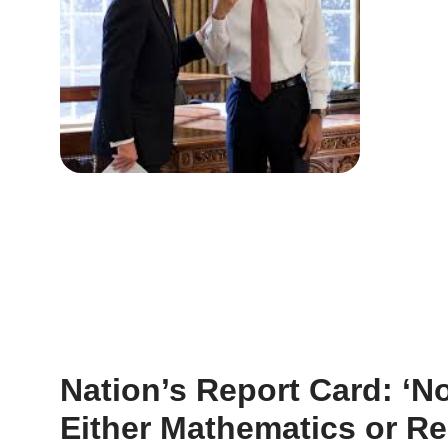
Nation’s Report Card: ‘N
Either Mathematics or R