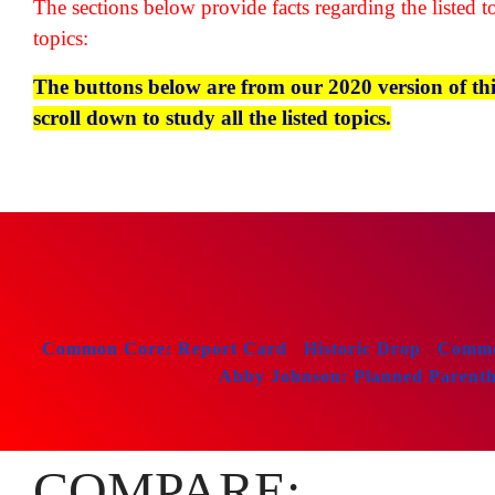
The sections below provide facts regarding the listed to
topics:
The buttons below are from our 2020 version of this 
scroll down to study all the listed topics.
Common Core: Report Card
Historic Drop
Common
Abby Johnson: Planned Parenthoo
COMPARE: