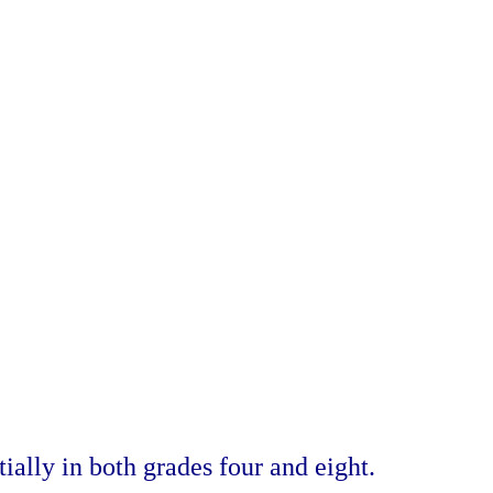
ially in both grades four and eight.