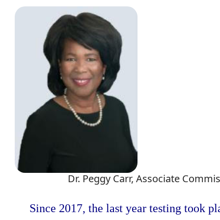
Dr. Peggy Carr, Associate Commis
Since 2017, the last year testing took p