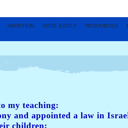
ABORTION
VOTE JUSTLY
RESOURCES
to my teaching:
mony and appointed a law in Isr
eir children;