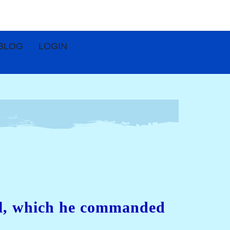
BLOG
LOGIN
ael, which he commanded