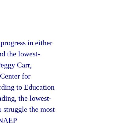
o
progress in either
d the lowest-
Peggy Carr,
Center for
rding to Education
ading, the lowest-
 struggle the most
t NAEP