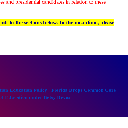
es and presidential candidates in relation to these
ink to the sections below. In the meantime, please
ion Education Policy
Florida Drops Common Core
of Education under Betsy Devos