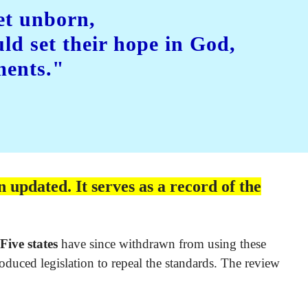
et unborn,
uld set their hope in God,
ments."
 updated. It serves as a record of the
Five states
have since withdrawn from using these
oduced legislation to repeal the standards. The review