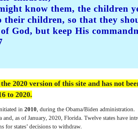
 might know them, the children y
o their children, so that they sho
s of God, but keep His command
7
e 2020 version of this site and has not been
6 to 2020.
nitiated in
2010
, during the Obama/Biden administration.
and, as of January, 2020, Florida. Twelve states have intr
s for states’ decisions to withdraw.