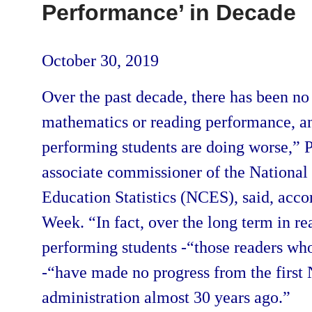
Performance’ in Decade
October 30, 2019
Over the past decade, there has been n
mathematics or reading performance, an
performing students are doing worse,” 
associate commissioner of the National 
Education Statistics (NCES), said, acco
Week. “In fact, over the long term in re
performing students -“those readers who
-“have made no progress from the firs
administration almost 30 years ago.”