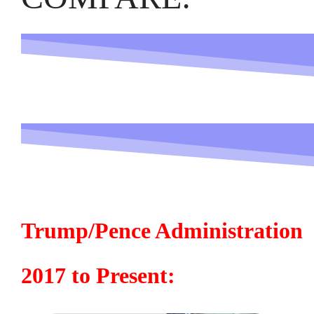
Trump/Pence Administration
2017 to Present: