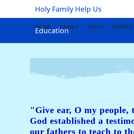
Holy Family Help Us
HOME
FAMILY
FAITH
WORKS
Education
"Give ear, O my people, 
God established a testi
our fathers to teach to th