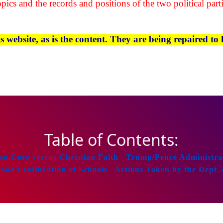
pics and the records and positions of the two political parti
website, as is the content. They are being repaired to l
Table of Contents:
 Core versus Christian Faith
Trump/Pence Administrat
d’s Infiltration of Schools
Actions Taken by the Dept. 