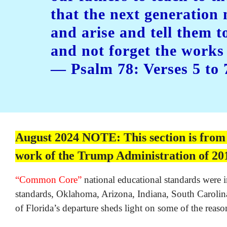
that the next generation
and arise and tell them t
and not forget the work
— Psalm 78: Verses 5 to 
August 2024 NOTE: This section is from th
work of the Trump Administration of 201
“Common Core”
national educational standards were i
standards, Oklahoma, Arizona, Indiana, South Carolina 
of Florida’s departure sheds light on some of the reason