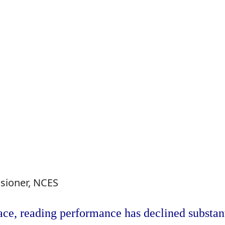
sioner, NCES
lace, reading performance has declined substant